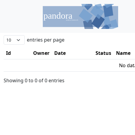
entries per page
Id
Owner
Date
Status
Name
No data
Showing 0 to 0 of 0 entries